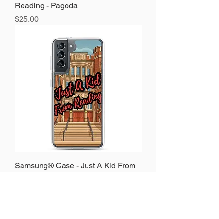
Reading - Pagoda
Price
$25.00
Samsung® Case - Just A Kid From
Reading - Reading High
Price
$25.00