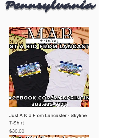
Pennsylvania
Just A Kid From Lancaster - Skyline
T-Shirt
Price
$30.00