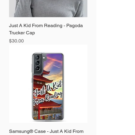
Just A Kid From Reading - Pagoda
Trucker Cap
Price
$30.00
Samsung® Case - Just A Kid From