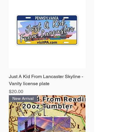
Just A Kid From Lancaster Skyline -
Vanity license plate
Price
$20.00
New Arrival