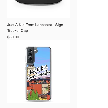
Just A Kid From Lancaster - Sign
Trucker Cap
Price
$30.00