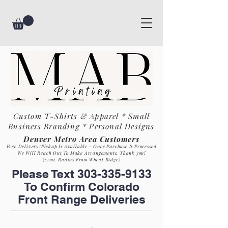
Custom T-Shirts & Apparel * Small
Business
Branding * Personal Designs
Denver Metro Area Customers
Free Delivery/Pickup Is Available - Once Purchase Is Process
ed
We Will Reach Out To Make Arrangements. Th
ank you!
(12mi. Radius From Wheat Ridge)
Please Text
303-335-9133
To Confirm Colorado
Front Range Deliveries