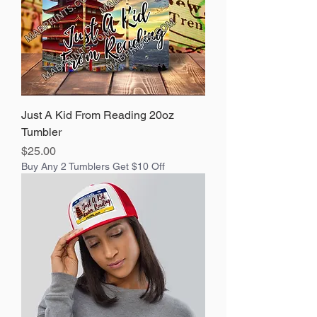
Just A Kid From Reading 20oz
Tumbler
Price
$25.00
Buy Any 2 Tumblers Get $10 Off