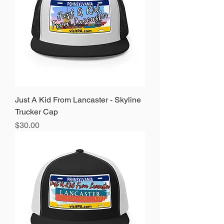
Just A Kid From Lancaster - Skyline
Trucker Cap
Price
$30.00