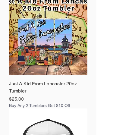
Just A Kid From Lancaster 20oz
Tumbler
Price
$25.00
Buy Any 2 Tumblers Get $10 Off