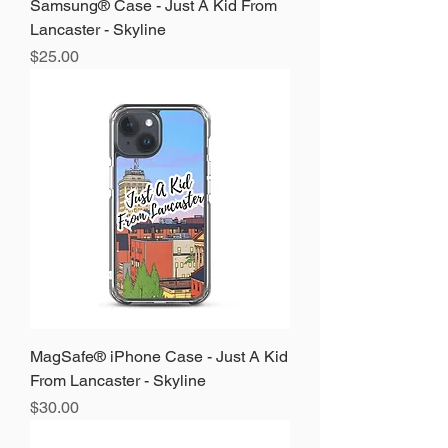
Samsung® Case - Just A Kid From
Lancaster - Skyline
Price
$25.00
MagSafe® iPhone Case - Just A Kid
From Lancaster - Skyline
Price
$30.00