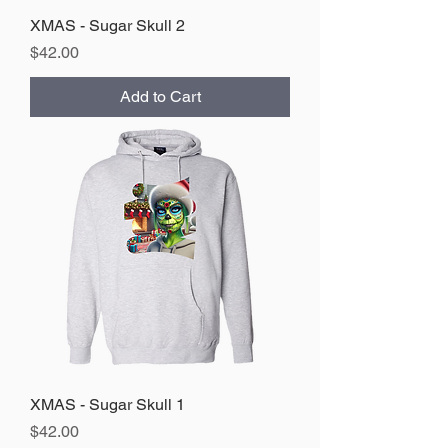
XMAS - Sugar Skull 2
Price
$42.00
Add to Cart
XMAS - Sugar Skull 1
Price
$42.00