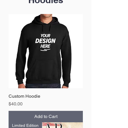
Custom Hoodie
Price
$40.00
Add to Cart
Limited Edition