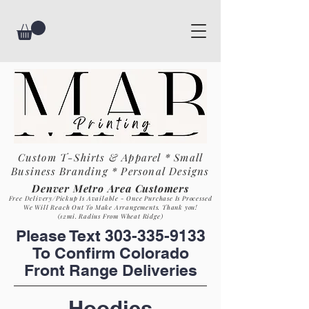
Custom T-Shirts & Apparel * Small
Business
Branding * Personal Designs
Denver Metro Area Customers
Free Delivery/Pickup Is Available - Once Purchase Is Process
ed
We Will Reach Out To Make Arrangements. Th
ank you!
(12mi. Radius From Wheat Ridge)
Please Text
303-335-9133
To Confirm Colorado
Front Range Deliveries
Hoo
dies