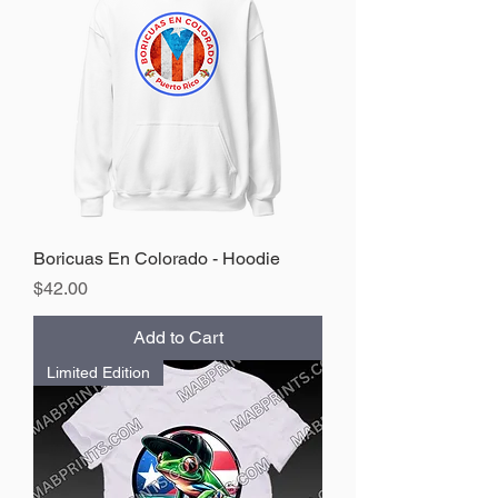
Boricuas En Colorado - Hoodie
Price
$42.00
Add to Cart
Limited Edition