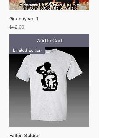
Grumpy Vet 1
Price
$42.00
Add to Cart
Limited Edition
Fallen Soldier