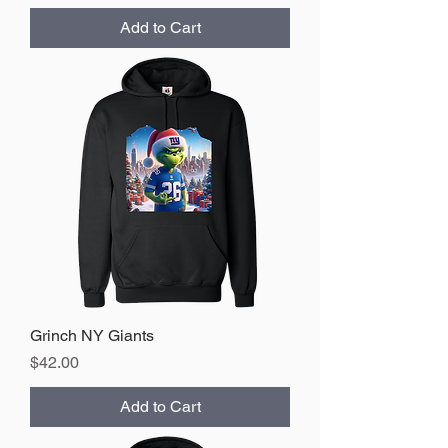
Add to Cart
Grinch NY Giants
Price
$42.00
Add to Cart