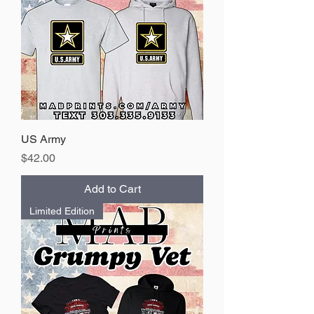
US Army
Price
$42.00
Add to Cart
Limited Edition