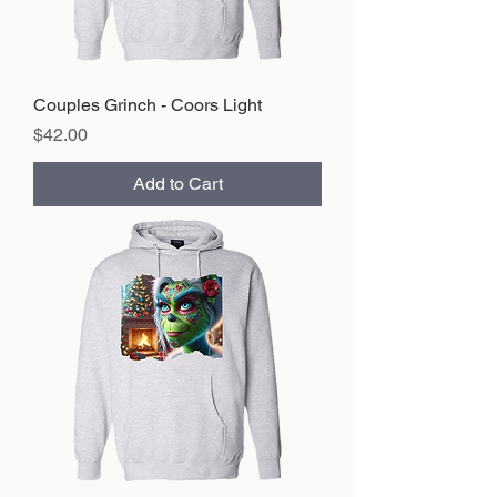
Couples Grinch - Coors Light
Price
$42.00
Add to Cart