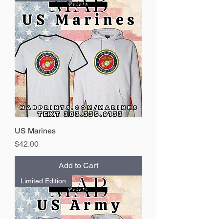
US Marines
Price
$42.00
Add to Cart
Limited Edition