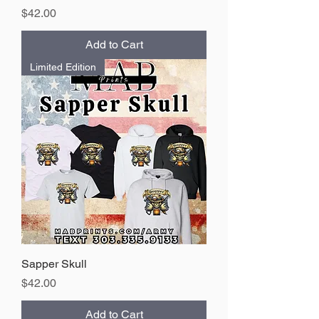
Price
$42.00
Add to Cart
Limited Edition
Sapper Skull
Price
$42.00
Add to Cart