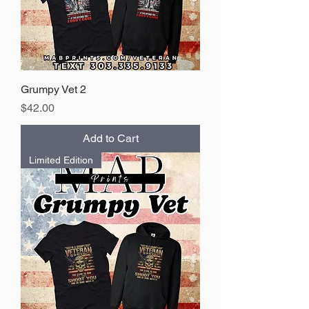
Grumpy Vet 2
Price
$42.00
Add to Cart
Limited Edition