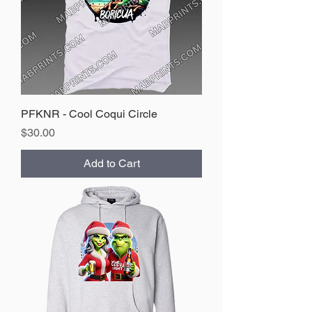
PFKNR - Cool Coqui Circle
Price
$30.00
Add to Cart