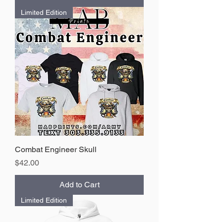
Limited Edition
Combat Engineer Skull
Price
$42.00
Add to Cart
Limited Edition