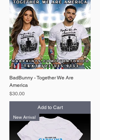
BadBunny - Together We Are
America
Price
$30.00
Add to Cart
New Arrival