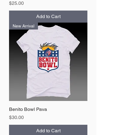
Price
$25.00
Add to Cart
New Arrival
Benito Bowl Pava
Price
$30.00
Add to Cart