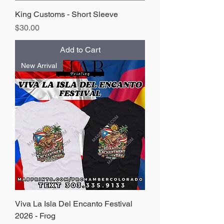
King Customs - Short Sleeve
Price
$30.00
Add to Cart
New Arrival
Viva La Isla Del Encanto Festival
2026 - Frog