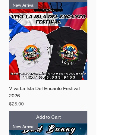
New Arrival
Viva La Isla Del Encanto Festival
2026
Price
$25.00
Add to Cart
New Arrival