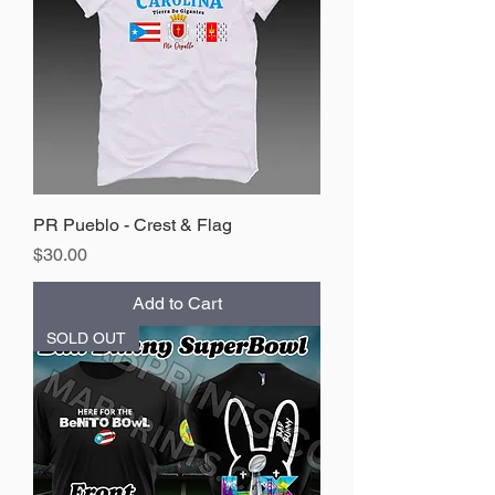
PR Pueblo - Crest & Flag
Price
$30.00
Add to Cart
SOLD OUT