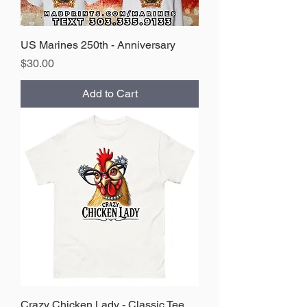
US Marines 250th - Anniversary
Price
$30.00
Add to Cart
Crazy Chicken Lady - Classic Tee