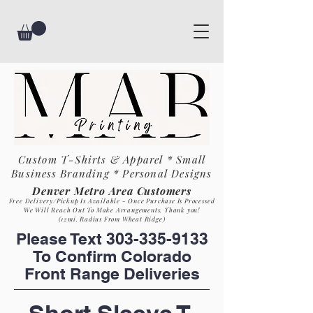
Custom T-Shirts & Apparel * Small
Business
Branding * Personal Designs
Denver Metro Area Customers
Free Delivery/Pickup Is Available - Once Purchase Is Process
ed
We Will Reach Out To Make Arrangements. Th
ank you!
(12mi. Radius From Wheat Ridge)
Please Text
303-335-9133
To Confirm Colorado
Front Range Deliveries