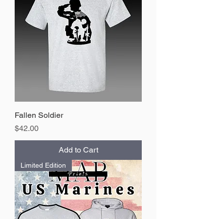
Fallen Soldier
Price
$42.00
Add to Cart
Limited Edition