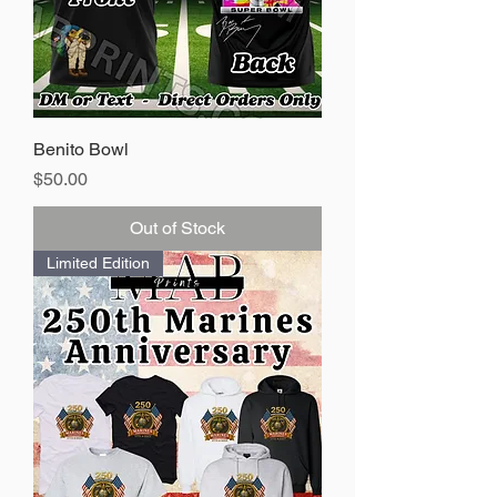
Benito Bowl
Price
$50.00
Out of Stock
Limited Edition