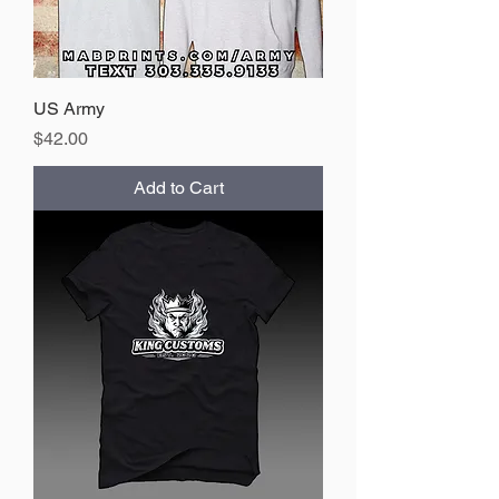
US Army
Price
$42.00
Add to Cart