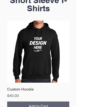
Short Sleeve T-
Shirts
Custom Hoodie
Price
$40.00
Add to Cart