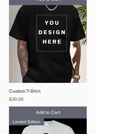
Custom T-Shirt
Price
$30.00
Add to Cart
Limited Edition