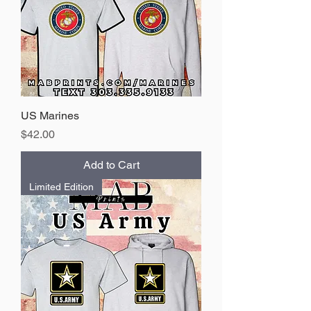
US Marines
Price
$42.00
Add to Cart
Limited Edition