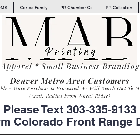
OMS
Cortes Family
PR Chamber Co
PR Collection
 Apparel * Small
Business
Branding 
Denver Metro Area Customers
able - Once Purchase Is Process
ed
We Will Reach Out To M
(12mi. Radius From Wheat Ridge)
Please Text 303-335-9133
rm Colorado Front Range D