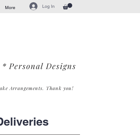
Log In
More
* Personal Designs
ake Arrangements. Th
ank you!
eliveries