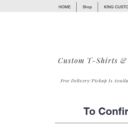
HOME
Shop
KING CUST
Custom T-Shirts &
Free Delivery/Pickup Is Avail
To Confi