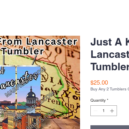
Just A 
Lancast
Tumble
Price
$25.00
Buy Any 2 Tumblers 
Quantity
*