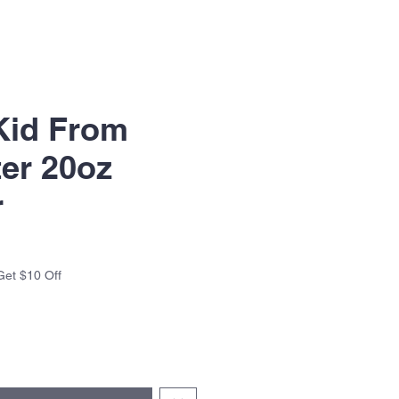
Kid From
er 20oz
r
Get $10 Off