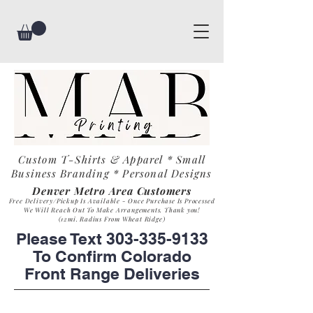
Custom T-Shirts & Apparel * Small
Business
Branding * Personal Designs
Denver Metro Area Customers
Free Delivery/Pickup Is Available - Once Purchase Is Process
ed
We Will Reach Out To Make Arrangements. Th
ank you!
(12mi. Radius From Wheat Ridge)
Please Text
303-335-9133
To Confirm Colorado
Front Range Deliveries