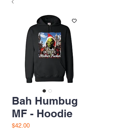
Bah Humbug
MF - Hoodie
Price
$42.00