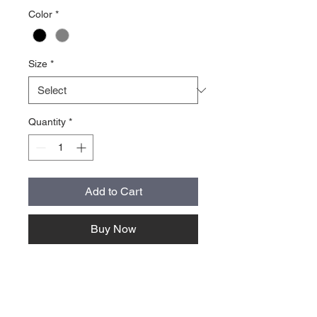
Color
*
Size
*
Quantity
*
Add to Cart
Buy Now