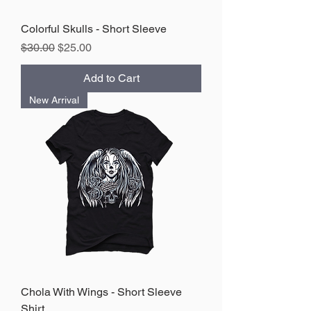
Colorful Skulls - Short Sleeve
Regular Price
Sale Price
$30.00
$25.00
Add to Cart
New Arrival
Chola With Wings - Short Sleeve
Shirt