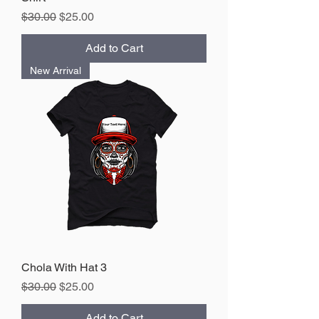
Regular Price
Sale Price
$30.00
$25.00
Add to Cart
New Arrival
Chola With Hat 3
Regular Price
Sale Price
$30.00
$25.00
Add to Cart