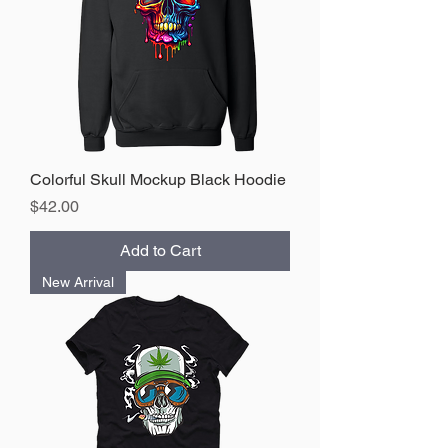
Colorful Skull Mockup Black Hoodie
Price
$42.00
Add to Cart
New Arrival