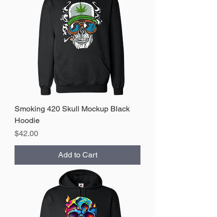
Smoking 420 Skull Mockup Black
Hoodie
Price
$42.00
Add to Cart