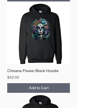
Chicana Flower Black Hoodie
Price
$42.00
Add to Cart