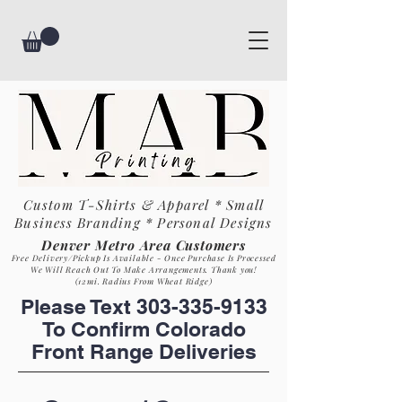
Custom T-Shirts & Apparel * Small
Business
Branding * Personal Designs
Denver Metro Area Customers
Free Delivery/Pickup Is Available - Once Purchase Is Process
ed
We Will Reach Out To Make Arrangements. Th
ank you!
(12mi. Radius From Wheat Ridge)
Please Text
303-335-9133
To Confirm Colorado
Front Range Deliveries