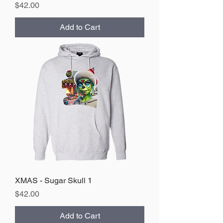
Price
$42.00
Add to Cart
XMAS - Sugar Skull 1
Price
$42.00
Add to Cart