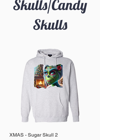
Skulls/Candy
Skulls
XMAS - Sugar Skull 2