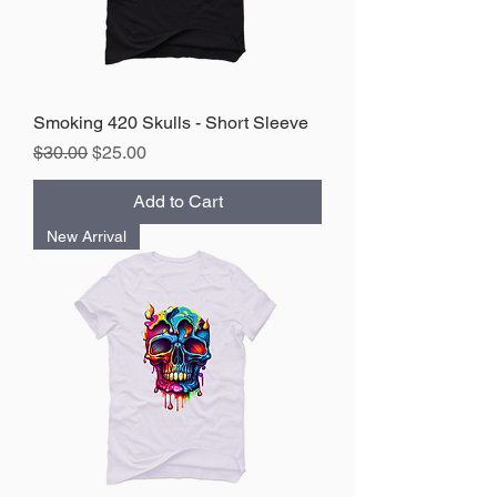
Smoking 420 Skulls - Short Sleeve
Regular Price
Sale Price
$30.00
$25.00
Add to Cart
New Arrival