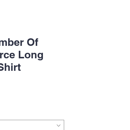
mber Of
ce Long
Shirt