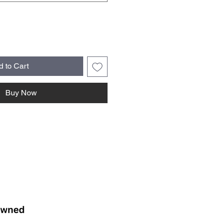
d to Cart
Buy Now