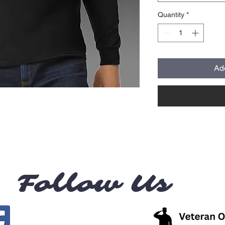
Quantity
*
Ad
Follow Us