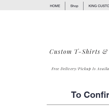
HOME
Shop
KING CUST
Custom T-Shirts &
Free Delivery/Pickup Is Avail
To Confi