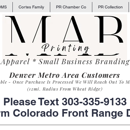
OMS
Cortes Family
PR Chamber Co
PR Collection
 Apparel * Small
Business
Branding 
Denver Metro Area Customers
able - Once Purchase Is Process
ed
We Will Reach Out To M
(12mi. Radius From Wheat Ridge)
Please Text 303-335-9133
rm Colorado Front Range D