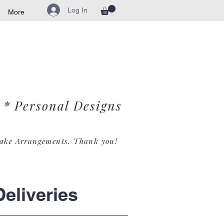
Log In
More
* Personal Designs
ake Arrangements. Th
ank you!
eliveries