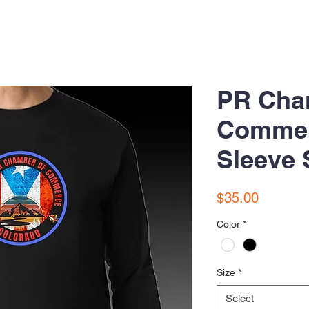
PR Cha
Commer
Sleeve 
Price
$35.00
Color
*
Size
*
Select