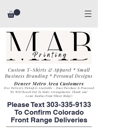
Custom T-Shirts & Apparel * Small
Business
Branding * Personal Designs
Denver Metro Area Customers
Free Delivery/Pickup Is Available - Once Purchase Is Process
ed
We Will Reach Out To Make Arrangements. Th
ank you!
(12mi. Radius From Wheat Ridge)
Please Text
303-335-9133
To Confirm Colorado
Front Range Deliveries