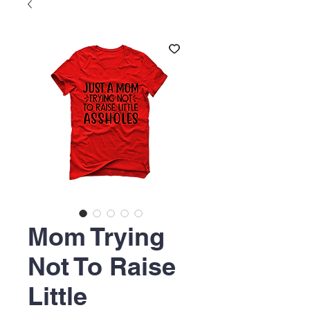
Mom Trying
Not To Raise
Little