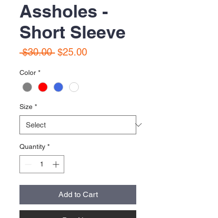
Assholes -
Short Sleeve
Regular
Sale
 $30.00 
$25.00
Price
Price
Color
*
Size
*
Quantity
*
Add to Cart