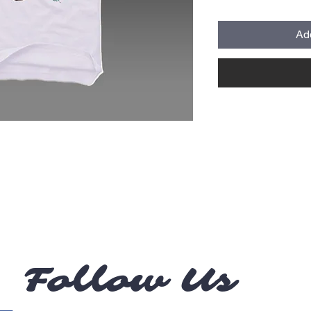
Ad
Follow Us