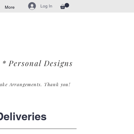
Log In
More
* Personal Designs
ake Arrangements. Th
ank you!
eliveries