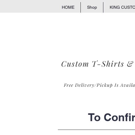
HOME
Shop
KING CUST
Custom T-Shirts &
Free Delivery/Pickup Is Avail
To Confi