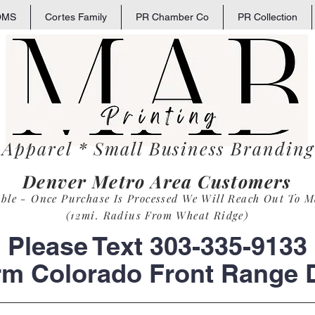
OMS
Cortes Family
PR Chamber Co
PR Collection
 Apparel * Small
Business
Branding 
Denver Metro Area Customers
able - Once Purchase Is Process
ed
We Will Reach Out To M
(12mi. Radius From Wheat Ridge)
Please Text 303-335-9133
rm Colorado Front Range D