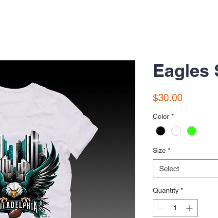
Eagles 
Price
$30.00
Color
*
Size
*
Select
Quantity
*