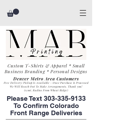
Custom T-Shirts & Apparel * Small
Business
Branding * Personal Designs
Denver Metro Area Customers
Free Delivery/Pickup Is Available - Once Purchase Is Process
ed
We Will Reach Out To Make Arrangements. Th
ank you!
(12mi. Radius From Wheat Ridge)
Please Text
303-335-9133
To Confirm Colorado
Front Range Deliveries