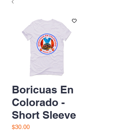
Boricuas En
Colorado -
Short Sleeve
Price
$30.00