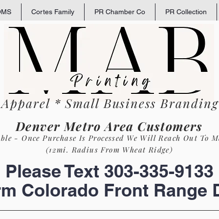
OMS
Cortes Family
PR Chamber Co
PR Collection
 Apparel * Small
Business
Branding 
Denver Metro Area Customers
able - Once Purchase Is Process
ed
We Will Reach Out To M
(12mi. Radius From Wheat Ridge)
Please Text 303-335-9133
rm Colorado Front Range D