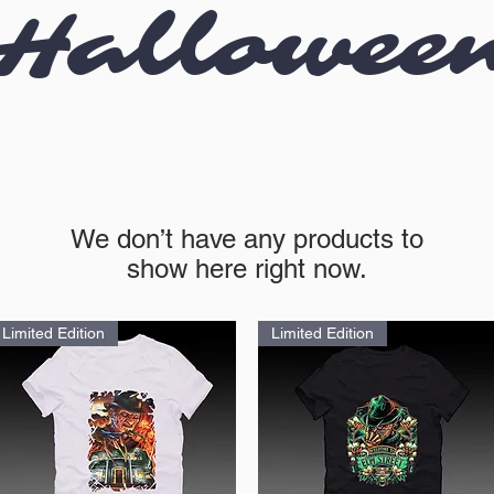
Hallowee
We don’t have any products to
show here right now.
Limited Edition
Limited Edition