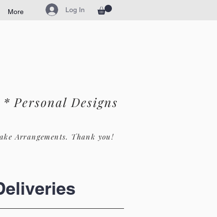
Log In
More
* Personal Designs
ake Arrangements. Th
ank you!
eliveries