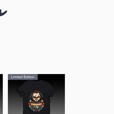
n
Limited Edition