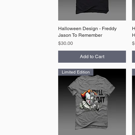
Halloween Design - Freddy
Quick View
H
Jason To Remember
H
Price
P
$30.00
$
Add to Cart
Limited Edition