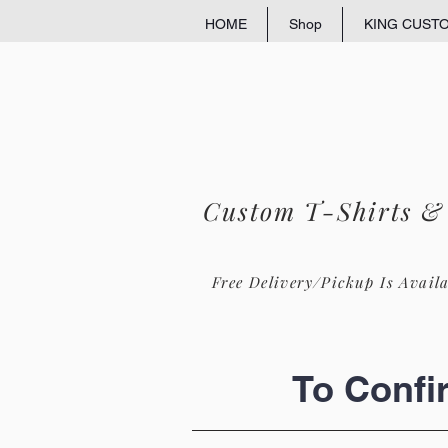
HOME
Shop
KING CUST
Custom T-Shirts &
Free Delivery/Pickup Is Avail
To Confi