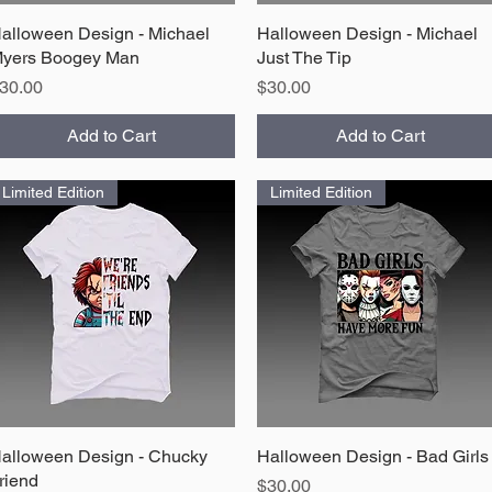
alloween Design - Michael
Quick View
Halloween Design - Michael
Quick View
yers Boogey Man
Just The Tip
rice
Price
30.00
$30.00
Add to Cart
Add to Cart
Limited Edition
Limited Edition
alloween Design - Chucky
Quick View
Halloween Design - Bad Girls
Quick View
riend
Price
$30.00