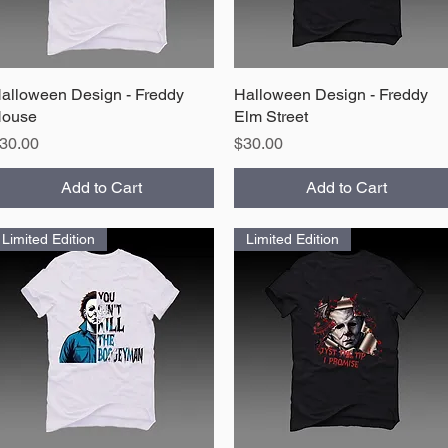
alloween Design - Freddy
Quick View
Halloween Design - Freddy
Quick View
ouse
Elm Street
rice
Price
30.00
$30.00
Add to Cart
Add to Cart
Limited Edition
Limited Edition