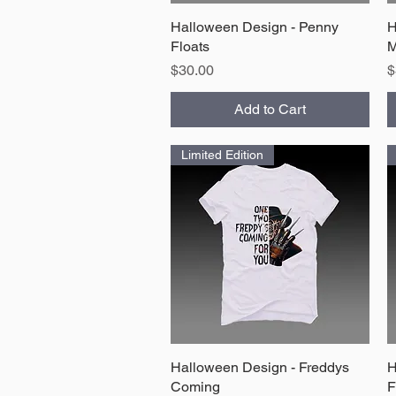
Halloween Design - Penny
Quick View
H
Floats
M
Price
P
$30.00
$
Add to Cart
Limited Edition
Halloween Design - Freddys
Quick View
H
Coming
F