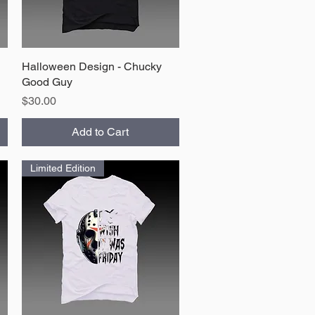
Halloween Design - Chucky
Quick View
Good Guy
Price
$30.00
Add to Cart
Limited Edition