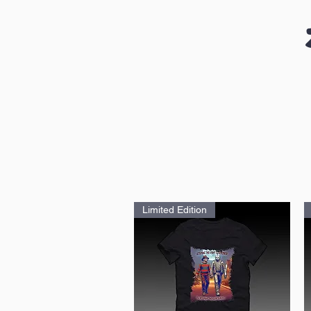
Limited Edition