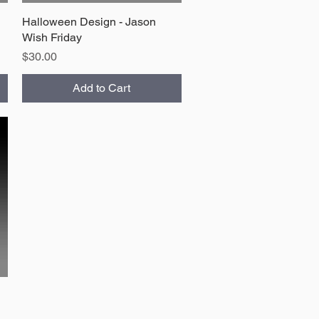
Halloween Design - Jason
Quick View
Wish Friday
Price
$30.00
Add to Cart